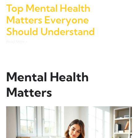
Top Mental Health
Matters Everyone
Should Understand
Read More »
Mental Health
Matters