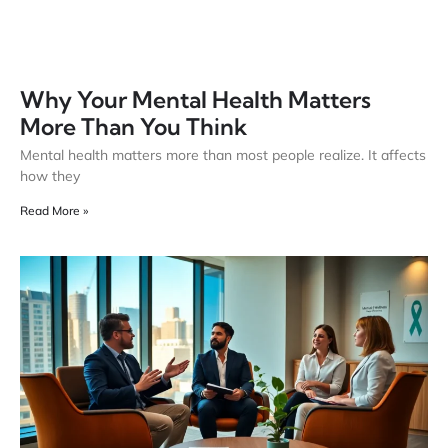
Why Your Mental Health Matters
More Than You Think
Mental health matters more than most people realize. It affects
how they
Read More »