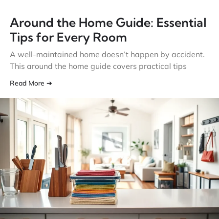
Around the Home Guide: Essential
Tips for Every Room
A well-maintained home doesn’t happen by accident.
This around the home guide covers practical tips
Read More ➔