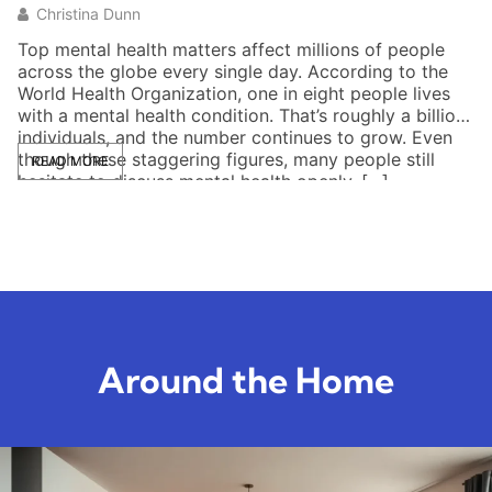
Christina Dunn
Top mental health matters affect millions of people
Me
across the globe every single day. According to the
un
World Health Organization, one in eight people lives
be
with a mental health condition. That’s roughly a billion
he
individuals, and the number continues to grow. Even
fe
though these staggering figures, many people still
ca
READ MORE
hesitate to discuss mental health openly. […]
he
da
Around the Home