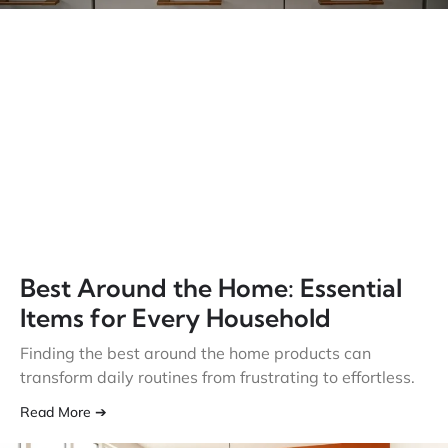
Best Around the Home: Essential
Items for Every Household
Finding the best around the home products can
transform daily routines from frustrating to effortless.
Read More ➔