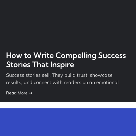
How to Write Compelling Success
Stories That Inspire
Success stories sell. They build trust, showcase
results, and connect with readers on an emotional
Read More ➔