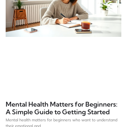
Mental Health Matters for Beginners:
A Simple Guide to Getting Started
Mental health matters for beginners who want to understand
their emotional and