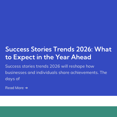
Success Stories Trends 2026: What
to Expect in the Year Ahead
Success stories trends 2026 will reshape how
businesses and individuals share achievements. The
days of
Read More ➔