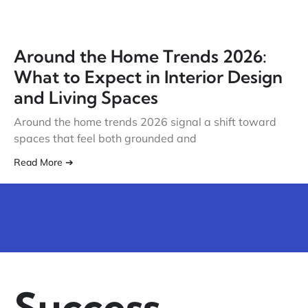
Around the Home Trends 2026:
What to Expect in Interior Design
and Living Spaces
Around the home trends 2026 signal a shift toward
spaces that feel both grounded and
Read More ➔
Success