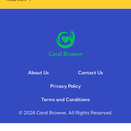
About Us
Contact Us
Privacy Policy
Terms and Conditions
© 2026 Coral Browne. All Rights Reserved.