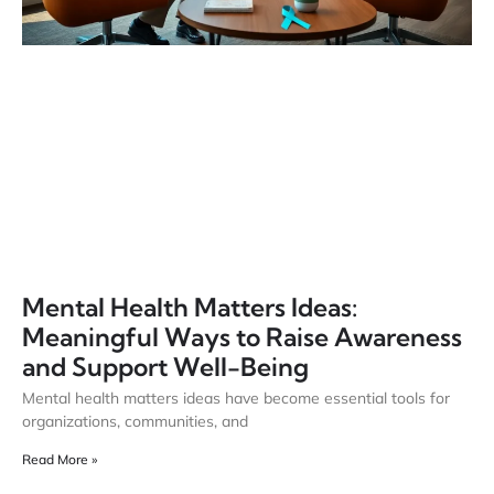
Mental Health Matters Ideas:
Meaningful Ways to Raise Awareness
and Support Well-Being
Mental health matters ideas have become essential tools for
organizations, communities, and
Read More »