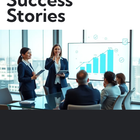
Stories