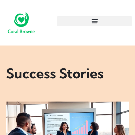
Success Stories