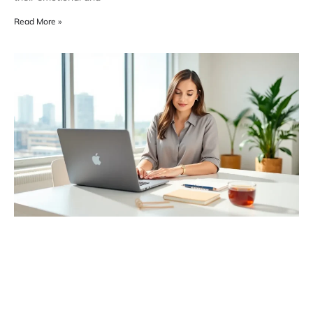
Read More »