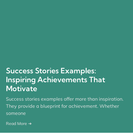
Success Stories Examples:
Inspiring Achievements That
Motivate
Success stories examples offer more than inspiration.
They provide a blueprint for achievement. Whether
someone
Read More ➔