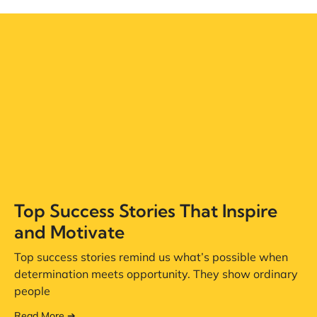
Top Success Stories That Inspire
and Motivate
Top success stories remind us what’s possible when
determination meets opportunity. They show ordinary
people
Read More ➔