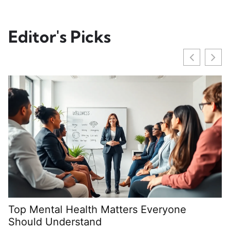
Editor's Picks
Top Mental Health Matters Everyone
M
Should Understand
S