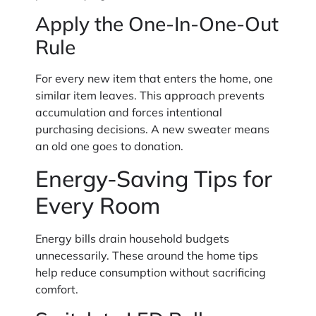
Apply the One-In-One-Out
Rule
For every new item that enters the home, one
similar item leaves. This approach prevents
accumulation and forces intentional
purchasing decisions. A new sweater means
an old one goes to donation.
Energy-Saving Tips for
Every Room
Energy bills drain household budgets
unnecessarily. These around the home tips
help reduce consumption without sacrificing
comfort.