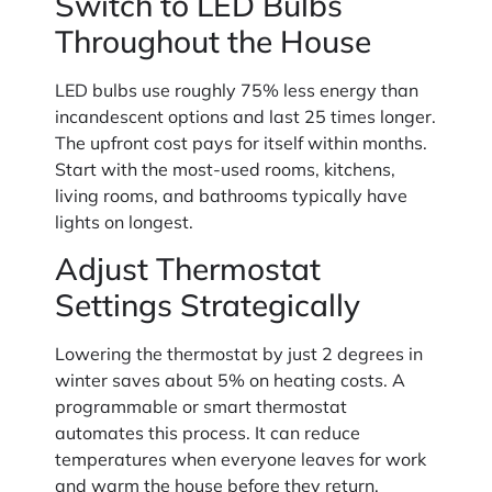
Switch to LED Bulbs
Throughout the House
LED bulbs use roughly 75% less energy than
incandescent options and last 25 times longer.
The upfront cost pays for itself within months.
Start with the most-used rooms, kitchens,
living rooms, and bathrooms typically have
lights on longest.
Adjust Thermostat
Settings Strategically
Lowering the thermostat by just 2 degrees in
winter saves about 5% on heating costs. A
programmable or smart thermostat
automates this process. It can reduce
temperatures when everyone leaves for work
and warm the house before they return.