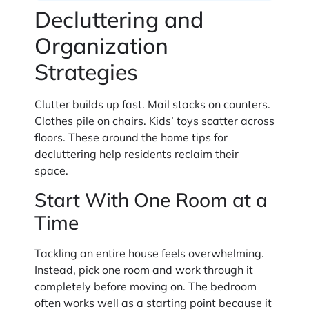
Decluttering and
Organization
Strategies
Clutter builds up fast. Mail stacks on counters.
Clothes pile on chairs. Kids’ toys scatter across
floors. These around the home tips for
decluttering help residents reclaim their
space.
Start With One Room at a
Time
Tackling an entire house feels overwhelming.
Instead, pick one room and work through it
completely before moving on. The bedroom
often works well as a starting point because it