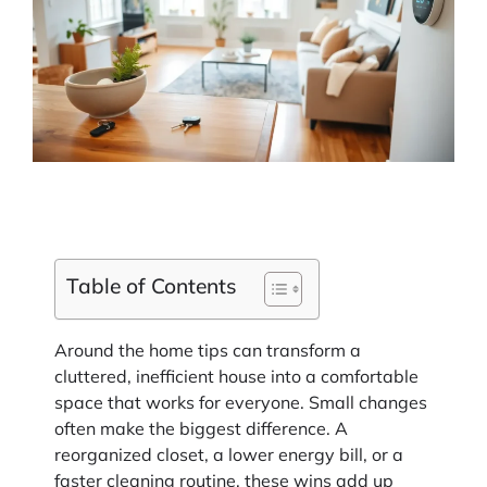
Table of Contents
Around the home tips can transform a
cluttered, inefficient house into a comfortable
space that works for everyone. Small changes
often make the biggest difference. A
reorganized closet, a lower energy bill, or a
faster cleaning routine, these wins add up