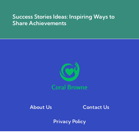
Success Stories Ideas: Inspiring Ways to
Share Achievements
About Us
Contact Us
Privacy Policy
Terms and Conditions