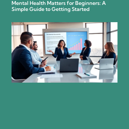
Mental Health Matters for Beginners: A
Simple Guide to Getting Started