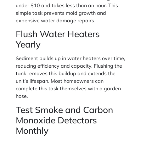
under $10 and takes less than an hour. This
simple task prevents mold growth and
expensive water damage repairs.
Flush Water Heaters
Yearly
Sediment builds up in water heaters over time,
reducing efficiency and capacity. Flushing the
tank removes this buildup and extends the
unit’s lifespan. Most homeowners can
complete this task themselves with a garden
hose.
Test Smoke and Carbon
Monoxide Detectors
Monthly