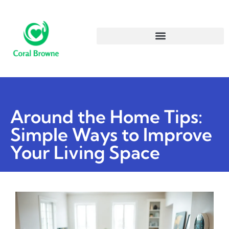
Around the Home Tips:
Simple Ways to Improve
Your Living Space