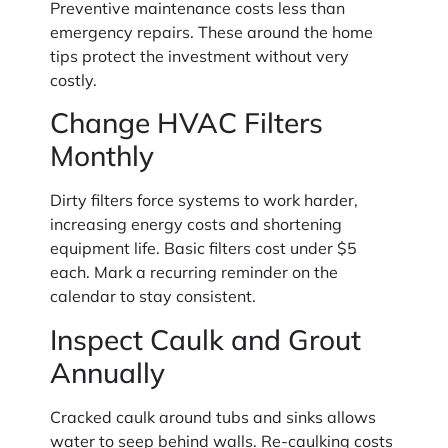
Preventive maintenance costs less than
emergency repairs. These around the home
tips protect the investment without very
costly.
Change HVAC Filters
Monthly
Dirty filters force systems to work harder,
increasing energy costs and shortening
equipment life. Basic filters cost under $5
each. Mark a recurring reminder on the
calendar to stay consistent.
Inspect Caulk and Grout
Annually
Cracked caulk around tubs and sinks allows
water to seep behind walls. Re-caulking costs