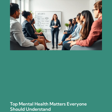
Top Mental Health Matters Everyone
Should Understand