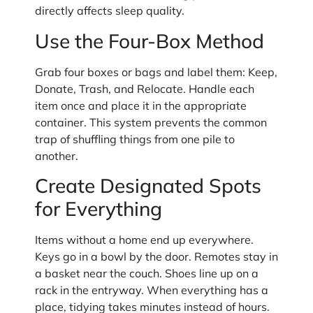
directly affects sleep quality.
Use the Four-Box Method
Grab four boxes or bags and label them: Keep,
Donate, Trash, and Relocate. Handle each
item once and place it in the appropriate
container. This system prevents the common
trap of shuffling things from one pile to
another.
Create Designated Spots
for Everything
Items without a home end up everywhere.
Keys go in a bowl by the door. Remotes stay in
a basket near the couch. Shoes line up on a
rack in the entryway. When everything has a
place, tidying takes minutes instead of hours.