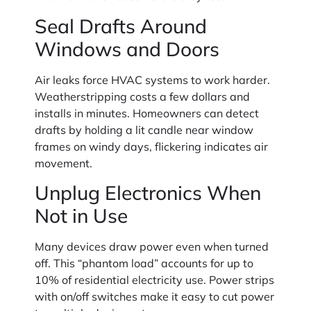
Seal Drafts Around
Windows and Doors
Air leaks force HVAC systems to work harder.
Weatherstripping costs a few dollars and
installs in minutes. Homeowners can detect
drafts by holding a lit candle near window
frames on windy days, flickering indicates air
movement.
Unplug Electronics When
Not in Use
Many devices draw power even when turned
off. This “phantom load” accounts for up to
10% of residential electricity use. Power strips
with on/off switches make it easy to cut power