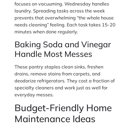
focuses on vacuuming. Wednesday handles
laundry. Spreading tasks across the week
prevents that overwhelming “the whole house
needs cleaning” feeling. Each task takes 15-20
minutes when done regularly.
Baking Soda and Vinegar
Handle Most Messes
These pantry staples clean sinks, freshen
drains, remove stains from carpets, and
deodorize refrigerators. They cost a fraction of
specialty cleaners and work just as well for
everyday messes.
Budget-Friendly Home
Maintenance Ideas