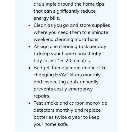
are simple around the home tips
that can significantly reduce
energy bills.
Clean as you go and store supplies
where you need them to eliminate
weekend cleaning marathons.
Assign one cleaning task per day
to keep your home consistently
tidy in just 15-20 minutes.
Budget-friendly maintenance like
changing HVAC filters monthly
and inspecting caulk annually
prevents costly emergency
repairs.
Test smoke and carbon monoxide
detectors monthly and replace
batteries twice a year to keep
your home safe.