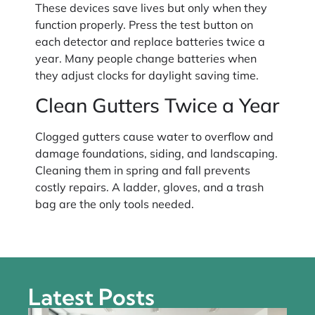
These devices save lives but only when they
function properly. Press the test button on
each detector and replace batteries twice a
year. Many people change batteries when
they adjust clocks for daylight saving time.
Clean Gutters Twice a Year
Clogged gutters cause water to overflow and
damage foundations, siding, and landscaping.
Cleaning them in spring and fall prevents
costly repairs. A ladder, gloves, and a trash
bag are the only tools needed.
Latest Posts