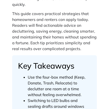
quickly.
This guide covers practical strategies that
homeowners and renters can apply today.
Readers will find actionable advice on
decluttering, saving energy, cleaning smarter,
and maintaining their homes without spending
a fortune. Each tip prioritizes simplicity and
real results over complicated projects.
Key Takeaways
Use the four-box method (Keep,
Donate, Trash, Relocate) to
declutter one room at a time
without feeling overwhelmed.
Switching to LED bulbs and
sealing drafts around windows