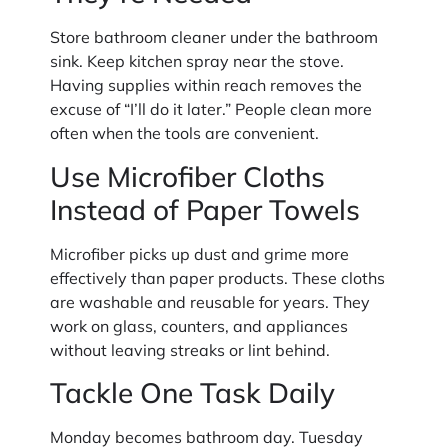
Store bathroom cleaner under the bathroom
sink. Keep kitchen spray near the stove.
Having supplies within reach removes the
excuse of “I’ll do it later.” People clean more
often when the tools are convenient.
Use Microfiber Cloths
Instead of Paper Towels
Microfiber picks up dust and grime more
effectively than paper products. These cloths
are washable and reusable for years. They
work on glass, counters, and appliances
without leaving streaks or lint behind.
Tackle One Task Daily
Monday becomes bathroom day. Tuesday