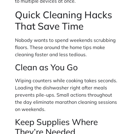
to multiple devices at once.
Quick Cleaning Hacks
That Save Time
Nobody wants to spend weekends scrubbing
floors. These around the home tips make
cleaning faster and less tedious.
Clean as You Go
Wiping counters while cooking takes seconds.
Loading the dishwasher right after meals
prevents pile-ups. Small actions throughout
the day eliminate marathon cleaning sessions
on weekends.
Keep Supplies Where
They’re Needed