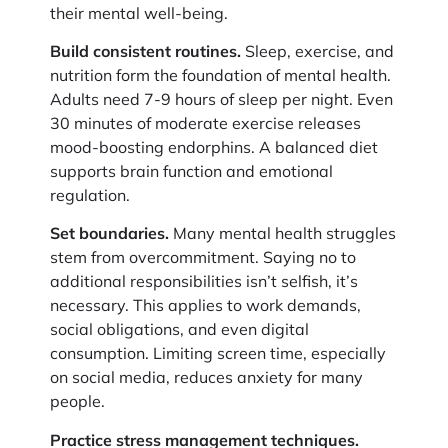
their mental well-being.
Build consistent routines.
Sleep, exercise, and
nutrition form the foundation of mental health.
Adults need 7-9 hours of sleep per night. Even
30 minutes of moderate exercise releases
mood-boosting endorphins. A balanced diet
supports brain function and emotional
regulation.
Set boundaries.
Many mental health struggles
stem from overcommitment. Saying no to
additional responsibilities isn’t selfish, it’s
necessary. This applies to work demands,
social obligations, and even digital
consumption. Limiting screen time, especially
on social media, reduces anxiety for many
people.
Practice stress management techniques.