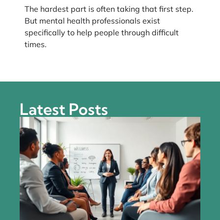
The hardest part is often taking that first step.
But mental health professionals exist
specifically to help people through difficult
times.
Latest Posts