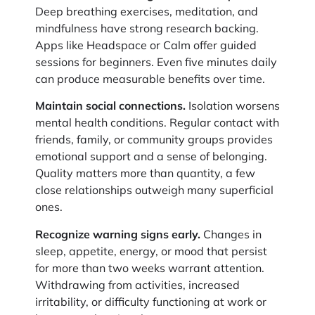
Deep breathing exercises, meditation, and
mindfulness have strong research backing.
Apps like Headspace or Calm offer guided
sessions for beginners. Even five minutes daily
can produce measurable benefits over time.
Maintain social connections.
Isolation worsens
mental health conditions. Regular contact with
friends, family, or community groups provides
emotional support and a sense of belonging.
Quality matters more than quantity, a few
close relationships outweigh many superficial
ones.
Recognize warning signs early.
Changes in
sleep, appetite, energy, or mood that persist
for more than two weeks warrant attention.
Withdrawing from activities, increased
irritability, or difficulty functioning at work or