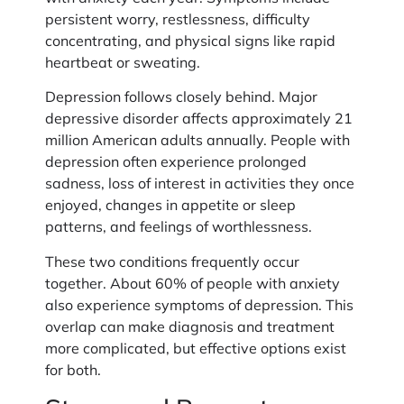
persistent worry, restlessness, difficulty
concentrating, and physical signs like rapid
heartbeat or sweating.
Depression follows closely behind. Major
depressive disorder affects approximately 21
million American adults annually. People with
depression often experience prolonged
sadness, loss of interest in activities they once
enjoyed, changes in appetite or sleep
patterns, and feelings of worthlessness.
These two conditions frequently occur
together. About 60% of people with anxiety
also experience symptoms of depression. This
overlap can make diagnosis and treatment
more complicated, but effective options exist
for both.