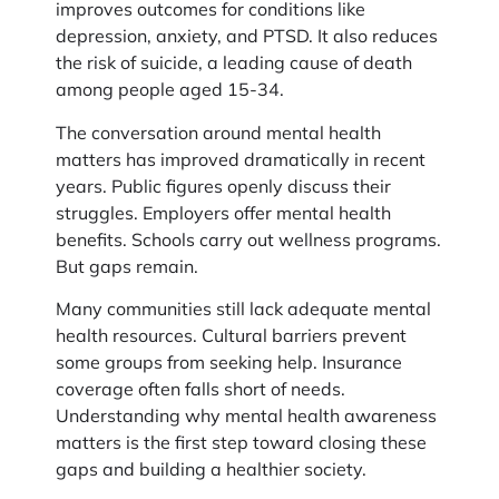
improves outcomes for conditions like
depression, anxiety, and PTSD. It also reduces
the risk of suicide, a leading cause of death
among people aged 15-34.
The conversation around mental health
matters has improved dramatically in recent
years. Public figures openly discuss their
struggles. Employers offer mental health
benefits. Schools carry out wellness programs.
But gaps remain.
Many communities still lack adequate mental
health resources. Cultural barriers prevent
some groups from seeking help. Insurance
coverage often falls short of needs.
Understanding why mental health awareness
matters is the first step toward closing these
gaps and building a healthier society.