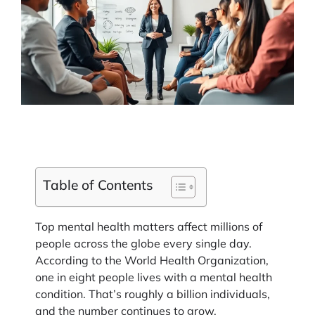
Table of Contents
Top mental health matters affect millions of
people across the globe every single day.
According to the World Health Organization,
one in eight people lives with a mental health
condition. That’s roughly a billion individuals,
and the number continues to grow.