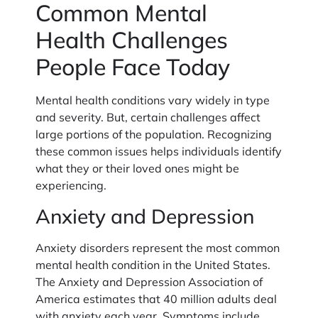
Common Mental
Health Challenges
People Face Today
Mental health conditions vary widely in type
and severity. But, certain challenges affect
large portions of the population. Recognizing
these common issues helps individuals identify
what they or their loved ones might be
experiencing.
Anxiety and Depression
Anxiety disorders represent the most common
mental health condition in the United States.
The Anxiety and Depression Association of
America estimates that 40 million adults deal
with anxiety each year. Symptoms include