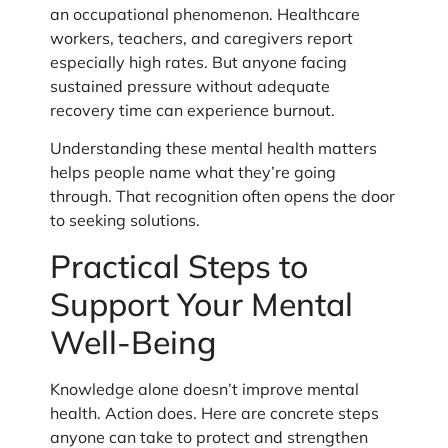
an occupational phenomenon. Healthcare
workers, teachers, and caregivers report
especially high rates. But anyone facing
sustained pressure without adequate
recovery time can experience burnout.
Understanding these mental health matters
helps people name what they’re going
through. That recognition often opens the door
to seeking solutions.
Practical Steps to
Support Your Mental
Well-Being
Knowledge alone doesn’t improve mental
health. Action does. Here are concrete steps
anyone can take to protect and strengthen