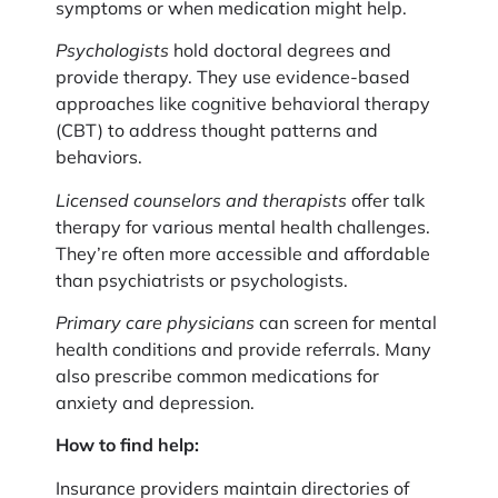
symptoms or when medication might help.
Psychologists
hold doctoral degrees and
provide therapy. They use evidence-based
approaches like cognitive behavioral therapy
(CBT) to address thought patterns and
behaviors.
Licensed counselors and therapists
offer talk
therapy for various mental health challenges.
They’re often more accessible and affordable
than psychiatrists or psychologists.
Primary care physicians
can screen for mental
health conditions and provide referrals. Many
also prescribe common medications for
anxiety and depression.
How to find help:
Insurance providers maintain directories of