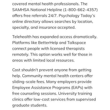
covered mental health professionals. The
SAMHSA National Helpline (1-800-662-4357)
offers free referrals 24/7. Psychology Today’s
online directory allows searches by location,
specialty, and insurance accepted.
Telehealth has expanded access dramatically.
Platforms like BetterHelp and Talkspace
connect people with licensed therapists
remotely. This option works well for those in
areas with limited local resources.
Cost shouldn’t prevent anyone from getting
help. Community mental health centers offer
sliding-scale fees. Many employers provide
Employee Assistance Programs (EAPs) with
free counseling sessions. University training
clinics offer low-cost services from supervised
graduate students.