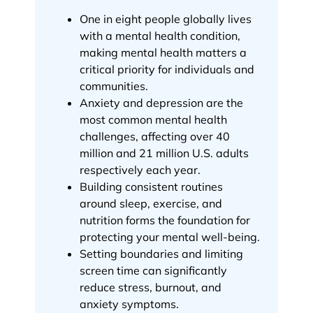
One in eight people globally lives
with a mental health condition,
making mental health matters a
critical priority for individuals and
communities.
Anxiety and depression are the
most common mental health
challenges, affecting over 40
million and 21 million U.S. adults
respectively each year.
Building consistent routines
around sleep, exercise, and
nutrition forms the foundation for
protecting your mental well-being.
Setting boundaries and limiting
screen time can significantly
reduce stress, burnout, and
anxiety symptoms.