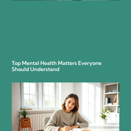
Top Mental Health Matters Everyone
Should Understand