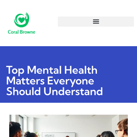
Top Mental Health
Matters Everyone
Should Understand