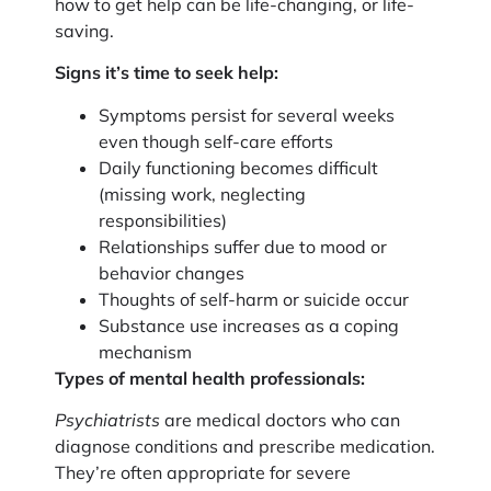
how to get help can be life-changing, or life-
saving.
Signs it’s time to seek help:
Symptoms persist for several weeks
even though self-care efforts
Daily functioning becomes difficult
(missing work, neglecting
responsibilities)
Relationships suffer due to mood or
behavior changes
Thoughts of self-harm or suicide occur
Substance use increases as a coping
mechanism
Types of mental health professionals:
Psychiatrists
are medical doctors who can
diagnose conditions and prescribe medication.
They’re often appropriate for severe