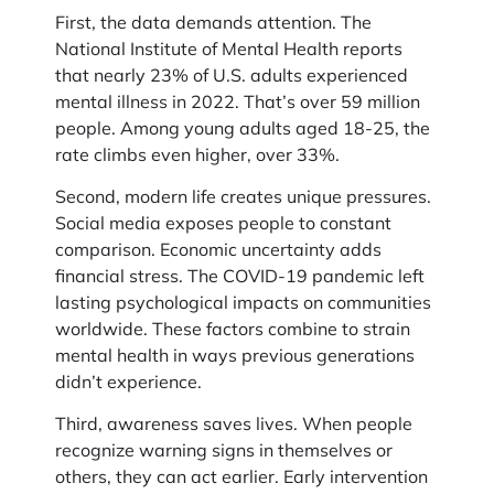
First, the data demands attention. The
National Institute of Mental Health reports
that nearly 23% of U.S. adults experienced
mental illness in 2022. That’s over 59 million
people. Among young adults aged 18-25, the
rate climbs even higher, over 33%.
Second, modern life creates unique pressures.
Social media exposes people to constant
comparison. Economic uncertainty adds
financial stress. The COVID-19 pandemic left
lasting psychological impacts on communities
worldwide. These factors combine to strain
mental health in ways previous generations
didn’t experience.
Third, awareness saves lives. When people
recognize warning signs in themselves or
others, they can act earlier. Early intervention