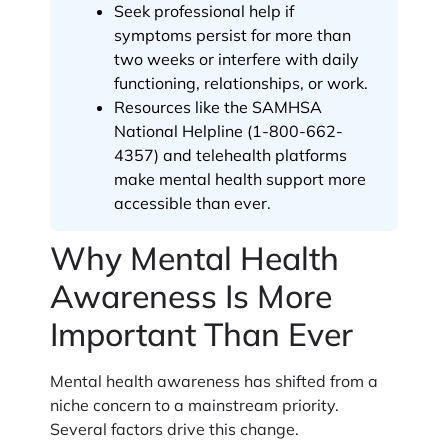
Seek professional help if
symptoms persist for more than
two weeks or interfere with daily
functioning, relationships, or work.
Resources like the SAMHSA
National Helpline (1-800-662-
4357) and telehealth platforms
make mental health support more
accessible than ever.
Why Mental Health
Awareness Is More
Important Than Ever
Mental health awareness has shifted from a
niche concern to a mainstream priority.
Several factors drive this change.