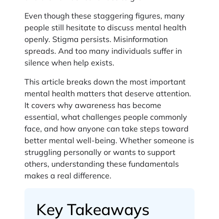
Even though these staggering figures, many
people still hesitate to discuss mental health
openly. Stigma persists. Misinformation
spreads. And too many individuals suffer in
silence when help exists.
This article breaks down the most important
mental health matters that deserve attention.
It covers why awareness has become
essential, what challenges people commonly
face, and how anyone can take steps toward
better mental well-being. Whether someone is
struggling personally or wants to support
others, understanding these fundamentals
makes a real difference.
Key Takeaways