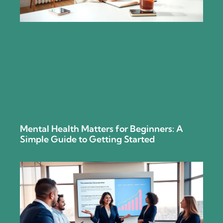
Mental Health Matters for Beginners: A
Simple Guide to Getting Started