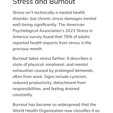
Stress and Burnout
Stress isn’t technically a mental health
disorder, but chronic stress damages mental
well-being significantly. The American
Psychological Association’s 2023 Stress in
America survey found that 76% of adults
reported health impacts from stress in the
previous month.
Burnout takes stress further. It describes a
state of physical, emotional, and mental
exhaustion caused by prolonged demands,
often from work. Signs include cynicism,
reduced productivity, detachment from
responsibilities, and feeling drained
constantly.
Burnout has become so widespread that the
World Health Organization now classifies it as