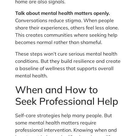
home are also signals.
Talk about mental health matters openly.
Conversations reduce stigma. When people
share their experiences, others feel less alone.
This creates communities where seeking help
becomes normal rather than shameful.
These steps won’t cure serious mental health
conditions. But they build resilience and create
a baseline of wellness that supports overall
mental health.
When and How to
Seek Professional Help
Self-care strategies help many people. But
some mental health matters require
professional intervention. Knowing when and