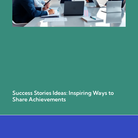
Success Stories Ideas: Inspiring Ways to
Share Achievements