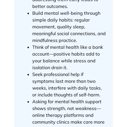
better outcomes.
Build mental well-being through
simple daily habits: regular
movement, quality sleep,
meaningful social connections, and
mindfulness practice.
Think of mental health like a bank
account—positive habits add to
your balance while stress and
isolation drain it.
Seek professional help if
symptoms last more than two
weeks, interfere with daily tasks,
or include thoughts of self-harm.
Asking for mental health support
shows strength, not weakness—
online therapy platforms and
community clinics make care more