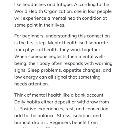
like headaches and fatigue. According to the
World Health Organization, one in four people
will experience a mental health condition at
some point in their lives.
For beginners, understanding this connection
is the first step. Mental health isn’t separate
from physical health, they work together.
When someone neglects their mental well-
being, their body often responds with warning
signs. Sleep problems, appetite changes, and
low energy can all signal that something
needs attention.
Think of mental health like a bank account.
Daily habits either deposit or withdraw from
it. Positive experiences, rest, and connection
add to the balance. Stress, isolation, and
burnout drain it. Beginners benefit from