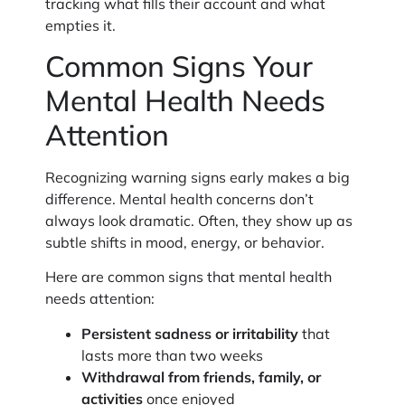
tracking what fills their account and what
empties it.
Common Signs Your
Mental Health Needs
Attention
Recognizing warning signs early makes a big
difference. Mental health concerns don’t
always look dramatic. Often, they show up as
subtle shifts in mood, energy, or behavior.
Here are common signs that mental health
needs attention:
Persistent sadness or irritability
that
lasts more than two weeks
Withdrawal from friends, family, or
activities
once enjoyed