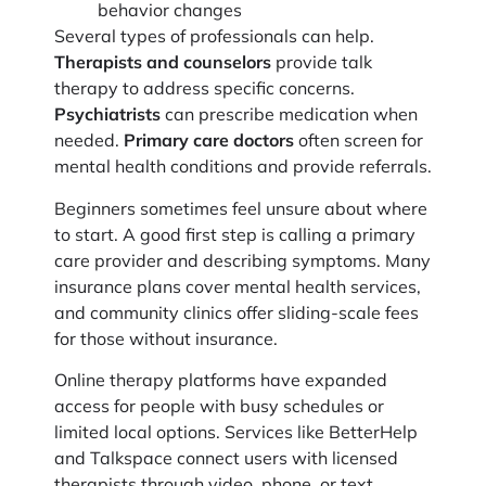
behavior changes
Several types of professionals can help.
Therapists and counselors
provide talk
therapy to address specific concerns.
Psychiatrists
can prescribe medication when
needed.
Primary care doctors
often screen for
mental health conditions and provide referrals.
Beginners sometimes feel unsure about where
to start. A good first step is calling a primary
care provider and describing symptoms. Many
insurance plans cover mental health services,
and community clinics offer sliding-scale fees
for those without insurance.
Online therapy platforms have expanded
access for people with busy schedules or
limited local options. Services like BetterHelp
and Talkspace connect users with licensed
therapists through video, phone, or text.