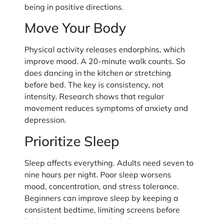
being in positive directions.
Move Your Body
Physical activity releases endorphins, which
improve mood. A 20-minute walk counts. So
does dancing in the kitchen or stretching
before bed. The key is consistency, not
intensity. Research shows that regular
movement reduces symptoms of anxiety and
depression.
Prioritize Sleep
Sleep affects everything. Adults need seven to
nine hours per night. Poor sleep worsens
mood, concentration, and stress tolerance.
Beginners can improve sleep by keeping a
consistent bedtime, limiting screens before