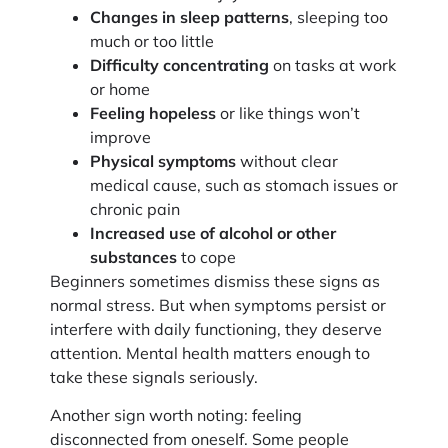
Changes in sleep patterns
, sleeping too
much or too little
Difficulty concentrating
on tasks at work
or home
Feeling hopeless
or like things won’t
improve
Physical symptoms
without clear
medical cause, such as stomach issues or
chronic pain
Increased use of alcohol or other
substances
to cope
Beginners sometimes dismiss these signs as
normal stress. But when symptoms persist or
interfere with daily functioning, they deserve
attention. Mental health matters enough to
take these signals seriously.
Another sign worth noting: feeling
disconnected from oneself. Some people