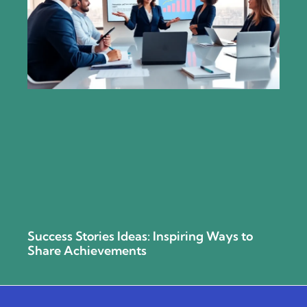
Success Stories Ideas: Inspiring Ways to
Share Achievements