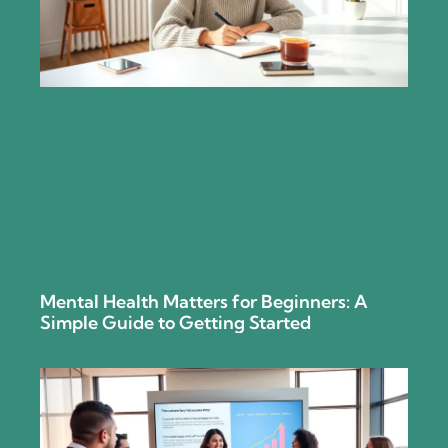
Mental Health Matters for Beginners: A
Simple Guide to Getting Started