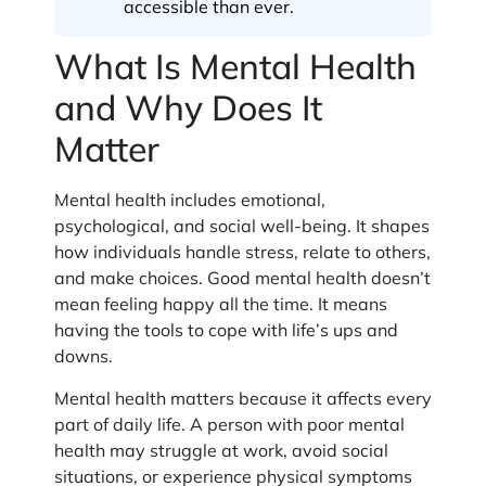
accessible than ever.
What Is Mental Health
and Why Does It
Matter
Mental health includes emotional,
psychological, and social well-being. It shapes
how individuals handle stress, relate to others,
and make choices. Good mental health doesn’t
mean feeling happy all the time. It means
having the tools to cope with life’s ups and
downs.
Mental health matters because it affects every
part of daily life. A person with poor mental
health may struggle at work, avoid social
situations, or experience physical symptoms