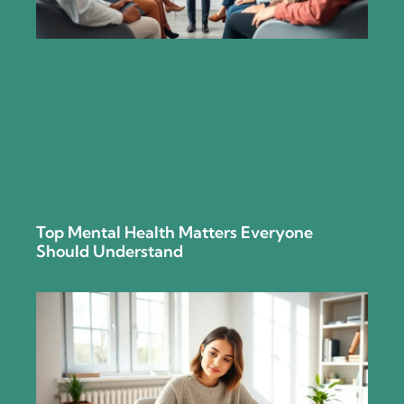
Top Mental Health Matters Everyone
Should Understand