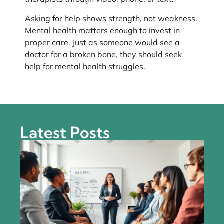
Asking for help shows strength, not weakness.
Mental health matters enough to invest in
proper care. Just as someone would see a
doctor for a broken bone, they should seek
help for mental health struggles.
Latest Posts