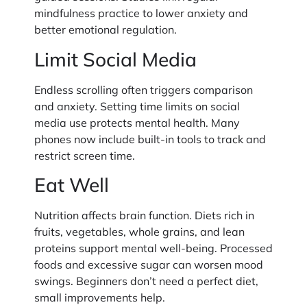
mindfulness practice to lower anxiety and
better emotional regulation.
Limit Social Media
Endless scrolling often triggers comparison
and anxiety. Setting time limits on social
media use protects mental health. Many
phones now include built-in tools to track and
restrict screen time.
Eat Well
Nutrition affects brain function. Diets rich in
fruits, vegetables, whole grains, and lean
proteins support mental well-being. Processed
foods and excessive sugar can worsen mood
swings. Beginners don’t need a perfect diet,
small improvements help.