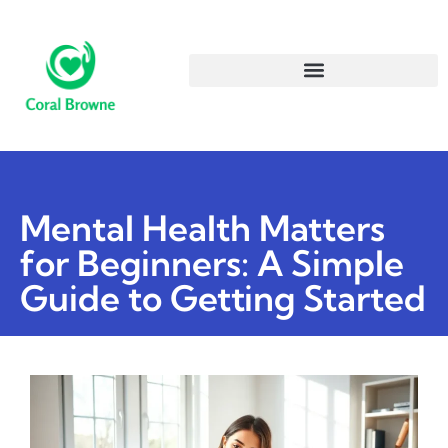
Mental Health Matters
for Beginners: A Simple
Guide to Getting Started