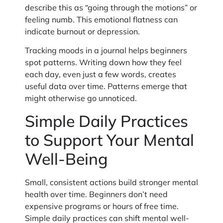
describe this as “going through the motions” or
feeling numb. This emotional flatness can
indicate burnout or depression.
Tracking moods in a journal helps beginners
spot patterns. Writing down how they feel
each day, even just a few words, creates
useful data over time. Patterns emerge that
might otherwise go unnoticed.
Simple Daily Practices
to Support Your Mental
Well-Being
Small, consistent actions build stronger mental
health over time. Beginners don’t need
expensive programs or hours of free time.
Simple daily practices can shift mental well-