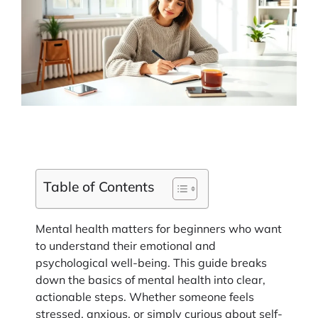
Table of Contents
Mental health matters for beginners who want
to understand their emotional and
psychological well-being. This guide breaks
down the basics of mental health into clear,
actionable steps. Whether someone feels
stressed, anxious, or simply curious about self-