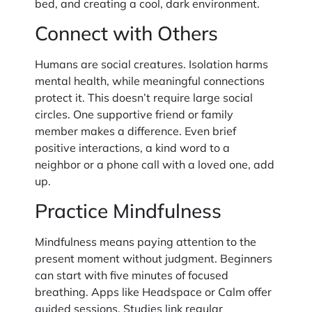
bed, and creating a cool, dark environment.
Connect with Others
Humans are social creatures. Isolation harms
mental health, while meaningful connections
protect it. This doesn’t require large social
circles. One supportive friend or family
member makes a difference. Even brief
positive interactions, a kind word to a
neighbor or a phone call with a loved one, add
up.
Practice Mindfulness
Mindfulness means paying attention to the
present moment without judgment. Beginners
can start with five minutes of focused
breathing. Apps like Headspace or Calm offer
guided sessions. Studies link regular