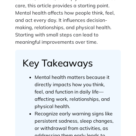
care, this article provides a starting point.
Mental health affects how people think, feel,
and act every day. It influences decision-
making, relationships, and physical health.
Starting with small steps can lead to
meaningful improvements over time.
Key Takeaways
Mental health matters because it
directly impacts how you think,
feel, and function in daily life—
affecting work, relationships, and
physical health.
Recognize early warning signs like
persistent sadness, sleep changes,
or withdrawal from activities, as
addressing them early leads to