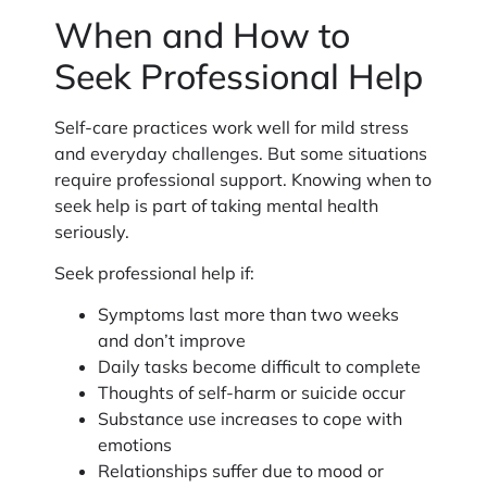
When and How to
Seek Professional Help
Self-care practices work well for mild stress
and everyday challenges. But some situations
require professional support. Knowing when to
seek help is part of taking mental health
seriously.
Seek professional help if:
Symptoms last more than two weeks
and don’t improve
Daily tasks become difficult to complete
Thoughts of self-harm or suicide occur
Substance use increases to cope with
emotions
Relationships suffer due to mood or